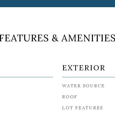
FEATURES & AMENITIE
EXTERIOR
WATER SOURCE
ROOF
LOT FEATURES