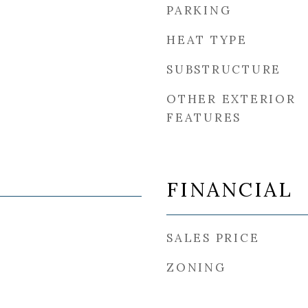
PARKING
HEAT TYPE
SUBSTRUCTURE
OTHER EXTERIOR
FEATURES
FINANCIAL
SALES PRICE
ZONING