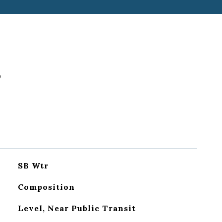
S
SB Wtr
Composition
Level, Near Public Transit