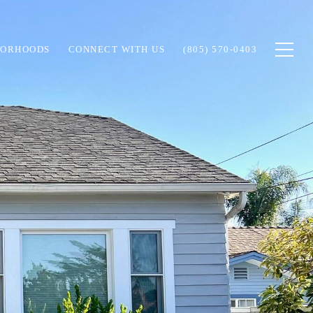
BORHOODS
CONNECT WITH US
(805) 570-0403