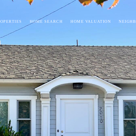
OPERTIES
HOME SEARCH
HOME VALUATION
NEIGH