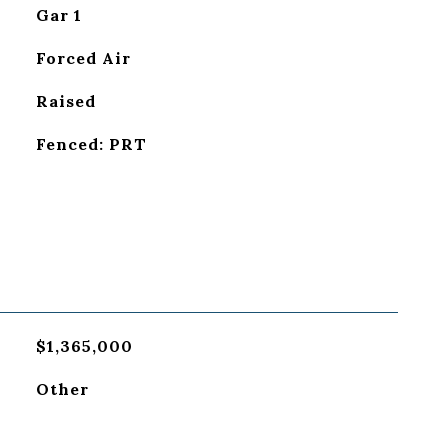
Gar 1
Forced Air
Raised
Fenced: PRT
$1,365,000
Other