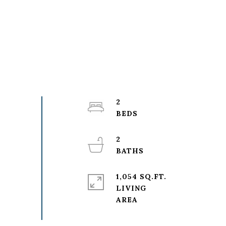
2
2
1,054 SQ.FT.
LIVING