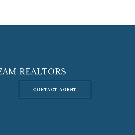
EAM REALTORS
CONTACT AGENT