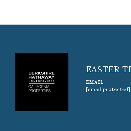
EASTER T
EMAIL
[email protected]