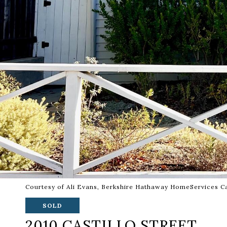
Courtesy of Ali Evans, Berkshire Hathaway HomeServices Ca
SOLD
2010 CASTILLO STREET