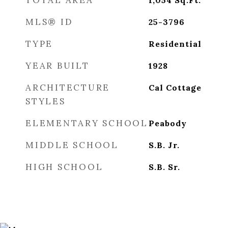
TOTAL AREA
1,054
Sq.Ft.
MLS® ID
25-3796
TYPE
Residential
YEAR BUILT
1928
ARCHITECTURE
Cal Cottage
STYLES
ELEMENTARY SCHOOL
Peabody
MIDDLE SCHOOL
S.B. Jr.
HIGH SCHOOL
S.B. Sr.