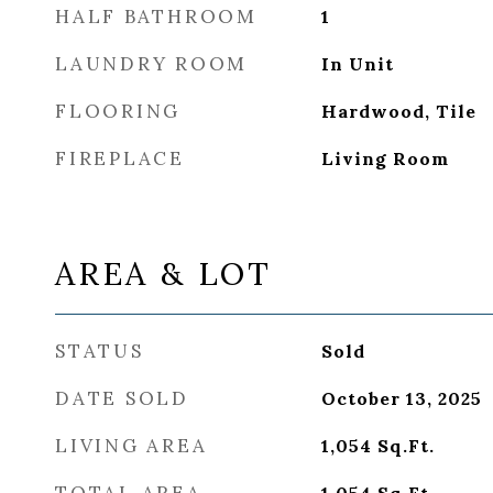
HALF BATHROOM
1
LAUNDRY ROOM
In Unit
FLOORING
Hardwood, Tile
FIREPLACE
Living Room
AREA & LOT
STATUS
Sold
DATE SOLD
October 13, 2025
LIVING AREA
1,054
Sq.Ft.