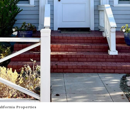
lifornia Properties