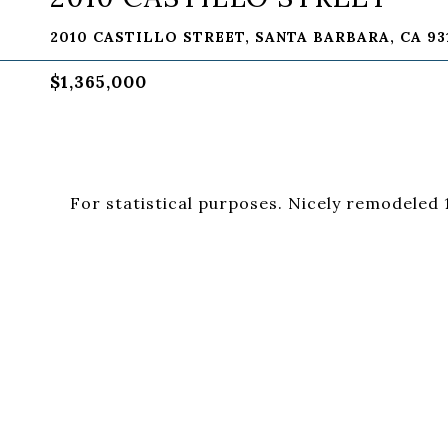
2010 CASTILLO STREET, SANTA BARBARA, CA 93
$1,365,000
For statistical purposes. Nicely remodeled