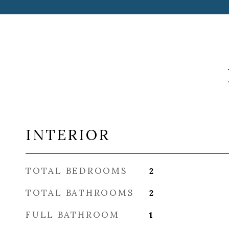
INTERIOR
TOTAL BEDROOMS
2
TOTAL BATHROOMS
2
FULL BATHROOM
1