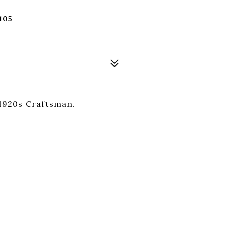
105
 1920s Craftsman.