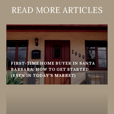
READ MORE ARTICLES
FIRST-TIME HOME BUYER IN SANTA
BARBARA: HOW TO GET STARTED
(EVEN IN TODAY’S MARKET)