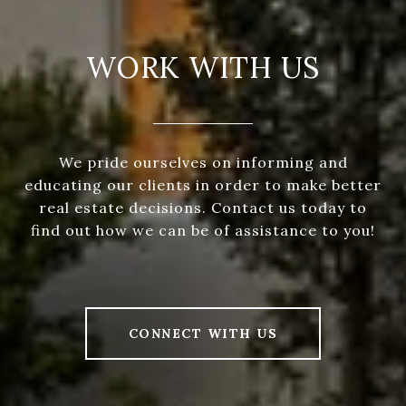
WORK WITH US
We pride ourselves on informing and
educating our clients in order to make better
real estate decisions. Contact us today to
find out how we can be of assistance to you!
CONNECT WITH US