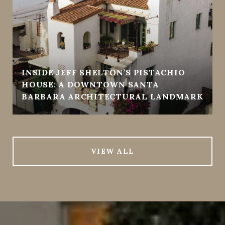
INSIDE JEFF SHELTON’S PISTACHIO
HOUSE: A DOWNTOWN SANTA
BARBARA ARCHITECTURAL LANDMARK
VIEW ALL