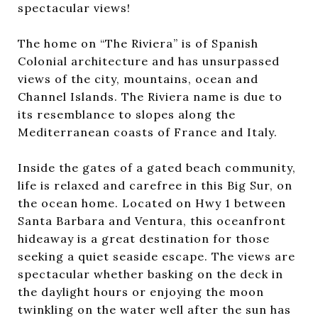
spectacular views!
The home on “The Riviera” is of Spanish
Colonial architecture and has unsurpassed
views of the city, mountains, ocean and
Channel Islands. The Riviera name is due to
its resemblance to slopes along the
Mediterranean coasts of France and Italy.
Inside the gates of a gated beach community,
life is relaxed and carefree in this Big Sur, on
the ocean home. Located on Hwy 1 between
Santa Barbara and Ventura, this oceanfront
hideaway is a great destination for those
seeking a quiet seaside escape. The views are
spectacular whether basking on the deck in
the daylight hours or enjoying the moon
twinkling on the water well after the sun has