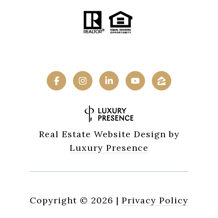
Real Estate Website Design by
Luxury Presence
Copyright ©
2026
|
Privacy Policy