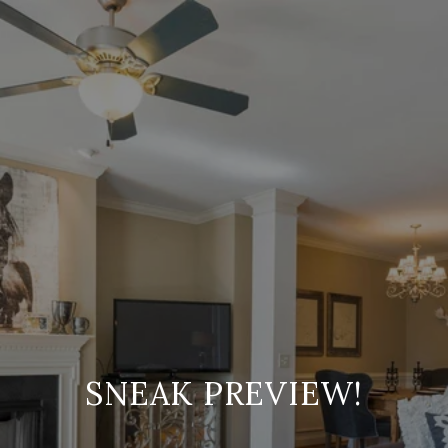
SNEAK PREVIEW!