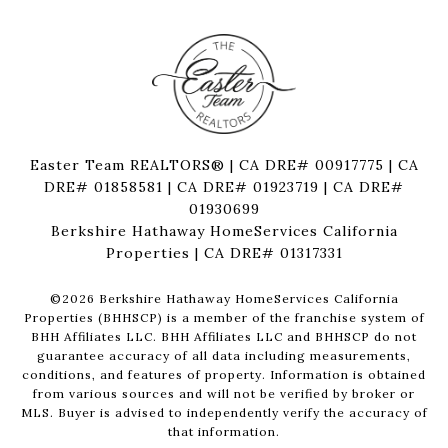
Easter Team REALTORS® | CA DRE# 00917775 | CA
DRE# 01858581 | CA DRE# 01923719 | CA DRE#
01930699
Berkshire Hathaway HomeServices California
Properties | CA DRE# 01317331
©
2026
Berkshire Hathaway HomeServices California
Properties (BHHSCP) is a member of the franchise system of
BHH Affiliates LLC. BHH Affiliates LLC and BHHSCP do not
guarantee accuracy of all data including measurements,
conditions, and features of property. Information is obtained
from various sources and will not be verified by broker or
MLS. Buyer is advised to independently verify the accuracy of
that information.