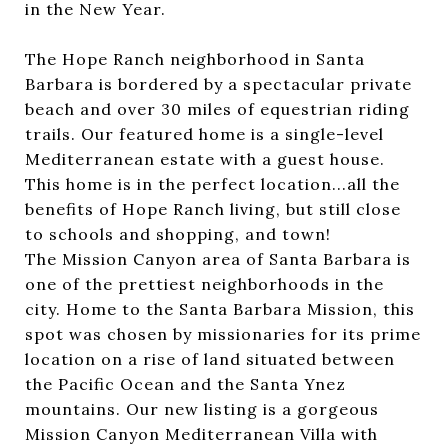
in the New Year.
The Hope Ranch neighborhood in Santa
Barbara is bordered by a spectacular private
beach and over 30 miles of equestrian riding
trails. Our featured home is a single-level
Mediterranean estate with a guest house.
This home is in the perfect location...all the
benefits of Hope Ranch living, but still close
to schools and shopping, and town!
The Mission Canyon area of Santa Barbara is
one of the prettiest neighborhoods in the
city. Home to the Santa Barbara Mission, this
spot was chosen by missionaries for its prime
location on a rise of land situated between
the Pacific Ocean and the Santa Ynez
mountains. Our new listing is a gorgeous
Mission Canyon Mediterranean Villa with