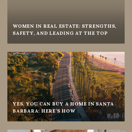
WOMEN IN REAL ESTATE: STRENGTHS,
SAFETY, AND LEADING AT THE TOP
YES, YOU CAN BUY A HOME IN SANTA
BARBARA: HERE’S HOW