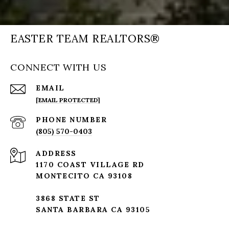
EASTER TEAM REALTORS®
CONNECT WITH US
EMAIL
[EMAIL PROTECTED]
PHONE NUMBER
(805) 570-0403
ADDRESS
1170 COAST VILLAGE RD
MONTECITO CA 93108
3868 STATE ST
SANTA BARBARA CA 93105