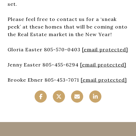
set.
Please feel free to contact us for a ‘sneak
peek’ at these homes that will be coming onto
the Real Estate market in the New Year!
Gloria Easter 805-570-0403
[email protected]
Jenny Easter 805-455-6294
[email protected]
Brooke Ebner 805-453-7071
[email protected]