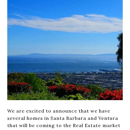
We are excited to announce that we have
several homes in Santa Barbara and Ventura
that will be coming to the Real Estate market