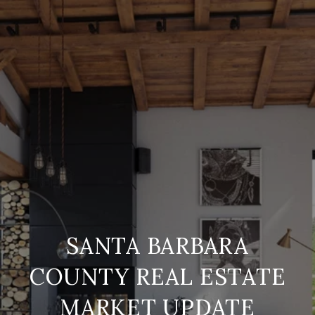
SANTA BARBARA
COUNTY REAL ESTATE
MARKET UPDATE