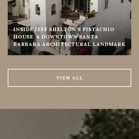
INSIDE JEFF SHELTON’S PISTACHIO
HOUSE: A DOWNTOWN SANTA
BARBARA ARCHITECTURAL LANDMARK
VIEW ALL