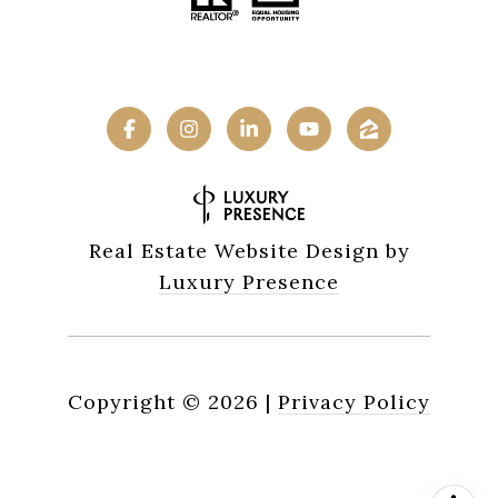
Real Estate Website Design by
Luxury Presence
Copyright ©
2026
|
Privacy Policy