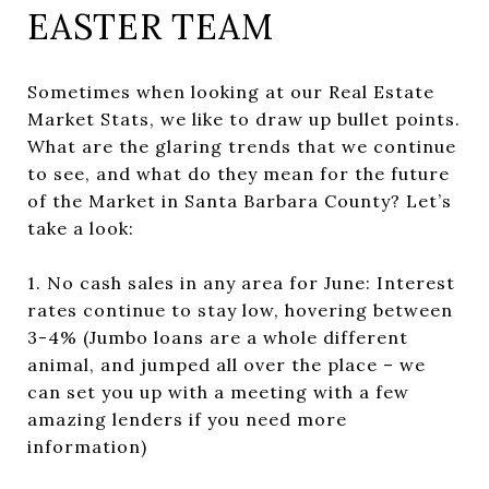
EASTER TEAM
Sometimes when looking at our Real Estate
Market Stats, we like to draw up bullet points.
What are the glaring trends that we continue
to see, and what do they mean for the future
of the Market in Santa Barbara County? Let’s
take a look:
1. No cash sales in any area for June: Interest
rates continue to stay low, hovering between
3-4% (Jumbo loans are a whole different
animal, and jumped all over the place – we
can set you up with a meeting with a few
amazing lenders if you need more
information)