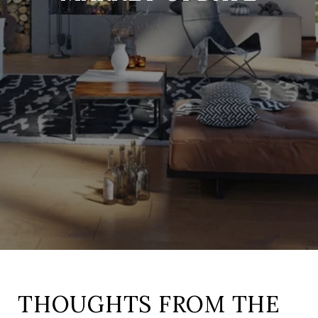
THOUGHTS FROM THE