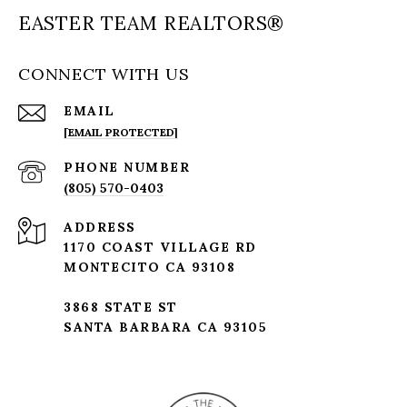
EASTER TEAM REALTORS®
CONNECT WITH US
EMAIL
[EMAIL PROTECTED]
PHONE NUMBER
(805) 570-0403
ADDRESS
1170 COAST VILLAGE RD
MONTECITO CA 93108
3868 STATE ST
SANTA BARBARA CA 93105