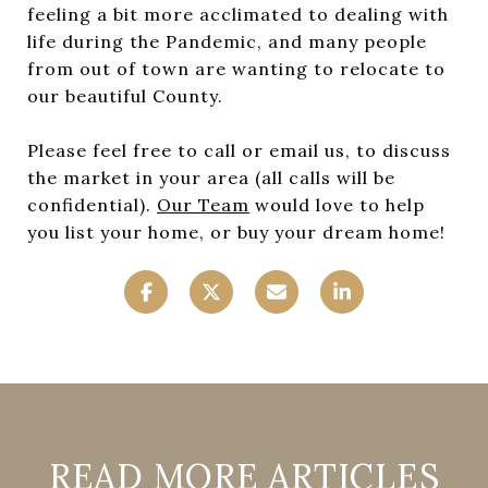
feeling a bit more acclimated to dealing with
life during the Pandemic, and many people
from out of town are wanting to relocate to
our beautiful County.
Please feel free to call or email us, to discuss
the market in your area (all calls will be
confidential).
Our Team
would love to help
you list your home, or buy your dream home!
READ MORE ARTICLES