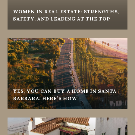
WOMEN IN REAL ESTATE: STRENGTHS,
SAFETY, AND LEADING AT THE TOP
YES, YOU CAN BUY A HOME IN SANTA
BARBARA: HERE’S HOW