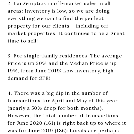
2. Large uptick in off-market sales in all
areas: Inventory is low, so we are doing
everything we can to find the perfect
property for our clients – including off-
market properties. It continues to be a great
time to sell!
3. For single-family residences, The average
Price is up 20% and the Median Price is up
19%, from June 2019: Low inventory, high
demand for SFR!
4. There was a big dip in the number of
transactions for April and May of this year
(nearly a 50% drop for both months).
However, the total number of transactions
for June 2020 (161) is right back up to where it
was for June 2019 (186): Locals are perhaps