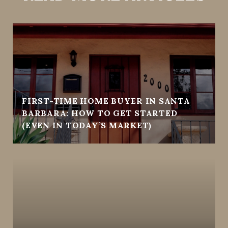
FIRST-TIME HOME BUYER IN SANTA
BARBARA: HOW TO GET STARTED
(EVEN IN TODAY’S MARKET)