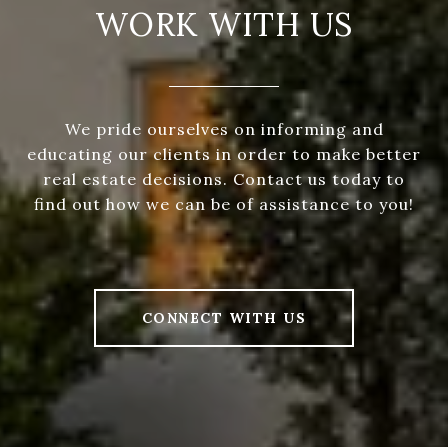
WORK WITH US
We pride ourselves on informing and
educating our clients in order to make better
real estate decisions. Contact us today to
find out how we can be of assistance to you!
CONNECT WITH US