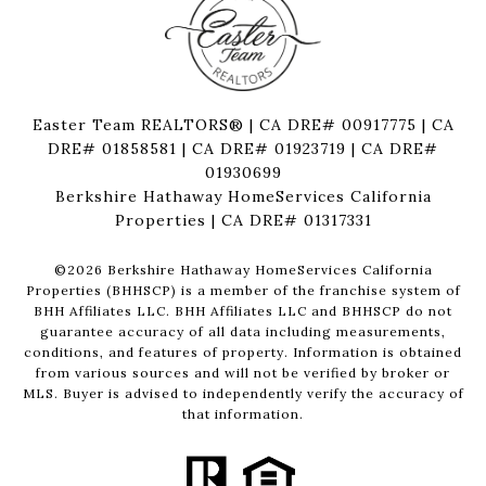
Easter Team REALTORS® | CA DRE# 00917775 | CA
DRE# 01858581 | CA DRE# 01923719 | CA DRE#
01930699
Berkshire Hathaway HomeServices California
Properties | CA DRE# 01317331
©
2026
Berkshire Hathaway HomeServices California
Properties (BHHSCP) is a member of the franchise system of
BHH Affiliates LLC. BHH Affiliates LLC and BHHSCP do not
guarantee accuracy of all data including measurements,
conditions, and features of property. Information is obtained
from various sources and will not be verified by broker or
MLS. Buyer is advised to independently verify the accuracy of
that information.