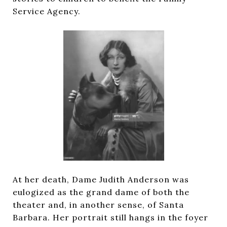
Service Agency.
At her death, Dame Judith Anderson was
eulogized as the grand dame of both the
theater and, in another sense, of Santa
Barbara. Her portrait still hangs in the foyer