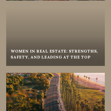
WOMEN IN REAL ESTATE: STRENGTHS,
SAFETY, AND LEADING AT THE TOP