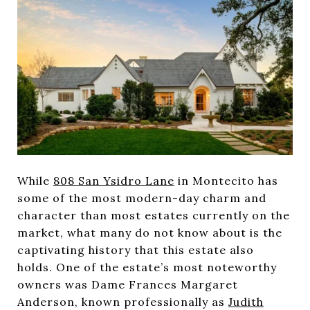
While
808 San Ysidro Lane
in Montecito has
some of the most modern-day charm and
character than most estates currently on the
market, what many do not know about is the
captivating history that this estate also
holds. One of the estate’s most noteworthy
owners was Dame Frances Margaret
Anderson, known professionally as
Judith