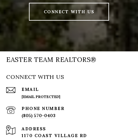
CONNECT WITH US
EASTER TEAM REALTORS®
CONNECT WITH US
EMAIL
[EMAIL PROTECTED]
PHONE NUMBER
(805) 570-0403
ADDRESS
1170 COAST VILLAGE RD