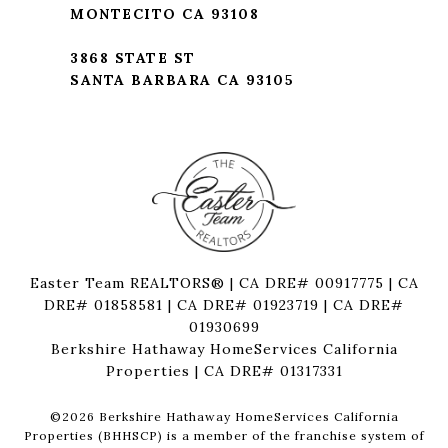
MONTECITO CA 93108
3868 STATE ST
SANTA BARBARA CA 93105
Easter Team REALTORS® | CA DRE# 00917775 | CA
DRE# 01858581 | CA DRE# 01923719 | CA DRE#
01930699
Berkshire Hathaway HomeServices California
Properties | CA DRE# 01317331
©
2026
Berkshire Hathaway HomeServices California
Properties (BHHSCP) is a member of the franchise system of