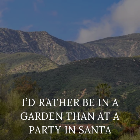
I’D RATHER BE IN A
GARDEN THAN AT A
PARTY IN SANTA