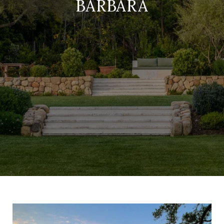
BARBARA