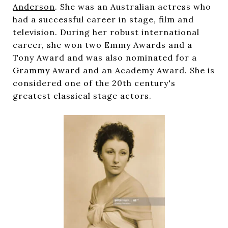
Anderson
. She was an Australian actress who
had a successful career in stage, film and
television. During her robust international
career, she won two Emmy Awards and a
Tony Award and was also nominated for a
Grammy Award and an Academy Award. She is
considered one of the 20th century's
greatest classical stage actors.