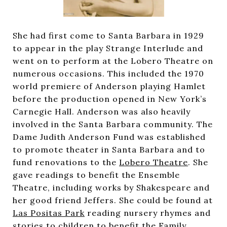
She had first come to Santa Barbara in 1929
to appear in the play Strange Interlude and
went on to perform at the Lobero Theatre on
numerous occasions. This included the 1970
world premiere of Anderson playing Hamlet
before the production opened in New York’s
Carnegie Hall. Anderson was also heavily
involved in the Santa Barbara community. The
Dame Judith Anderson Fund was established
to promote theater in Santa Barbara and to
fund renovations to the
Lobero Theatre
. She
gave readings to benefit the Ensemble
Theatre, including works by Shakespeare and
her good friend Jeffers. She could be found at
Las Positas Park
reading nursery rhymes and
stories to children to benefit the Family