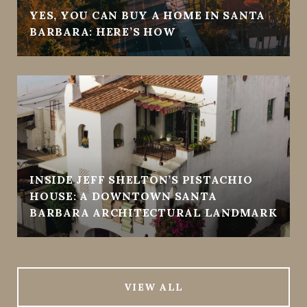
YES, YOU CAN BUY A HOME IN SANTA
BARBARA: HERE’S HOW
INSIDE JEFF SHELTON’S PISTACHIO
HOUSE: A DOWNTOWN SANTA
BARBARA ARCHITECTURAL LANDMARK
VIEW ALL