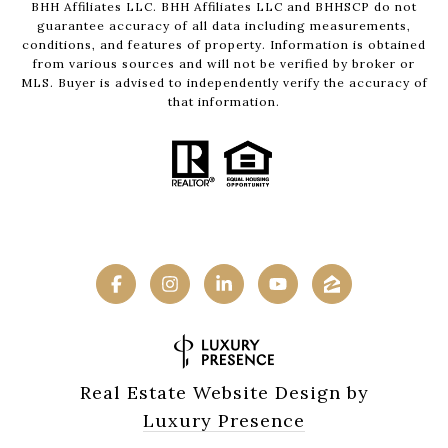
BHH Affiliates LLC. BHH Affiliates LLC and BHHSCP do not
guarantee accuracy of all data including measurements,
conditions, and features of property. Information is obtained
from various sources and will not be verified by broker or
MLS. Buyer is advised to independently verify the accuracy of
that information.
Real Estate Website Design by
Luxury Presence