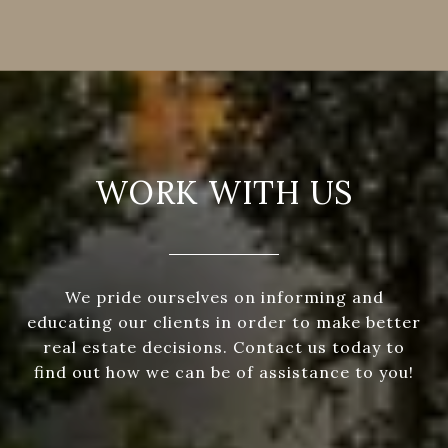
WORK WITH US
We pride ourselves on informing and
educating our clients in order to make better
real estate decisions. Contact us today to
find out how we can be of assistance to you!