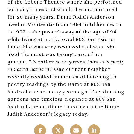
of the Lobero Theatre where she performed
so many times and which she had nurtured
for so many years. Dame Judith Anderson
lived in Montecito from 1964 until her death
in 1992 – she passed away at the age of 94
while living at her beloved 808 San Ysidro
Lane. She was very reserved and what she
liked the most was taking care of her
garden,
“I’d rather be in garden than at a party
in Santa Barbara.”
One current neighbor
recently recalled memories of listening to
poetry readings by the Dame at 808 San
Ysidro Lane so many years ago. The stunning
gardens and timeless elegance at 808 San
Ysidro Lane continue to carry on the Dame
Judith Anderson’s legacy today.