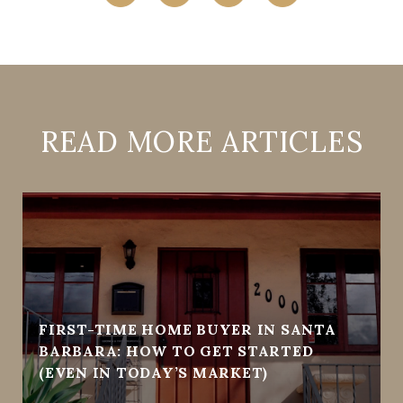
READ MORE ARTICLES
FIRST-TIME HOME BUYER IN SANTA
BARBARA: HOW TO GET STARTED
(EVEN IN TODAY’S MARKET)