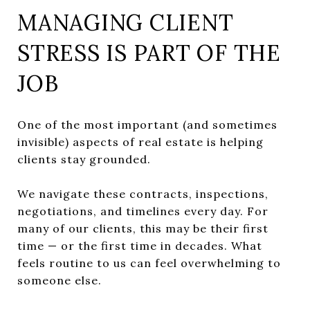
MANAGING CLIENT
STRESS IS PART OF THE
JOB
One of the most important (and sometimes
invisible) aspects of real estate is helping
clients stay grounded.
We navigate these contracts, inspections,
negotiations, and timelines every day. For
many of our clients, this may be their first
time — or the first time in decades. What
feels routine to us can feel overwhelming to
someone else.