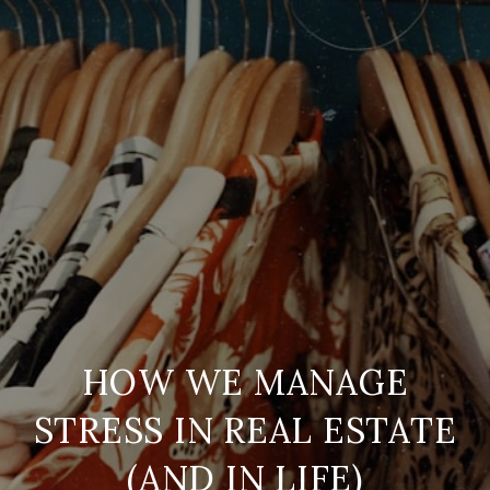
HOW WE MANAGE
STRESS IN REAL ESTATE
(AND IN LIFE)