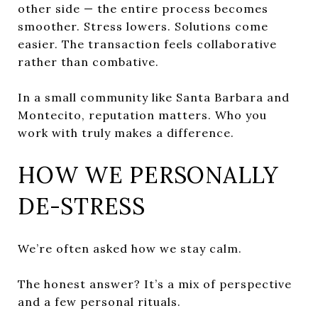
other side — the entire process becomes
smoother. Stress lowers. Solutions come
easier. The transaction feels collaborative
rather than combative.
In a small community like Santa Barbara and
Montecito, reputation matters. Who you
work with truly makes a difference.
HOW WE PERSONALLY
DE-STRESS
We’re often asked how we stay calm.
The honest answer? It’s a mix of perspective
and a few personal rituals.