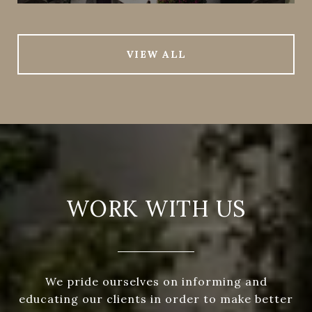
VIEW ALL
WORK WITH US
We pride ourselves on informing and
educating our clients in order to make better