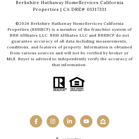
Berkshire Hathaway HomeServices California
Properties | CA DRE# 01317331
©
2026
Berkshire Hathaway HomeServices California
Properties (BHHSCP) is a member of the franchise system of
BHH Affiliates LLC. BHH Affiliates LLC and BHHSCP do not
guarantee accuracy of all data including measurements,
conditions, and features of property. Information is obtained
from various sources and will not be verified by broker or
MLS. Buyer is advised to independently verify the accuracy of
that information.