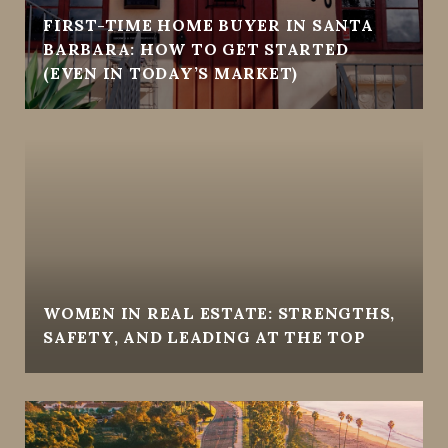
FIRST-TIME HOME BUYER IN SANTA
BARBARA: HOW TO GET STARTED
(EVEN IN TODAY’S MARKET)
WOMEN IN REAL ESTATE: STRENGTHS,
SAFETY, AND LEADING AT THE TOP