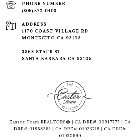
PHONE NUMBER
(805) 570-0403
ADDRESS
1170 COAST VILLAGE RD
MONTECITO CA 93108
3868 STATE ST
SANTA BARBARA CA 93105
Easter Team REALTORS® | CA DRE# 00917775 | CA
DRE# 01858581 | CA DRE# 01923719 | CA DRE#
01930699