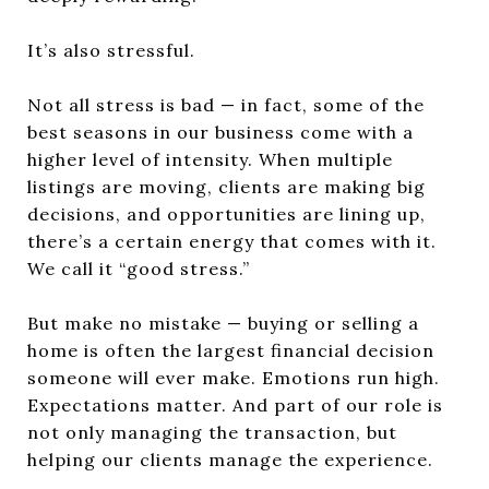
It’s also stressful.
Not all stress is bad — in fact, some of the
best seasons in our business come with a
higher level of intensity. When multiple
listings are moving, clients are making big
decisions, and opportunities are lining up,
there’s a certain energy that comes with it.
We call it “good stress.”
But make no mistake — buying or selling a
home is often the largest financial decision
someone will ever make. Emotions run high.
Expectations matter. And part of our role is
not only managing the transaction, but
helping our clients manage the experience.