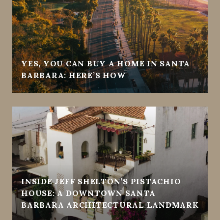
YES, YOU CAN BUY A HOME IN SANTA
BARBARA: HERE’S HOW
INSIDE JEFF SHELTON’S PISTACHIO
HOUSE: A DOWNTOWN SANTA
BARBARA ARCHITECTURAL LANDMARK