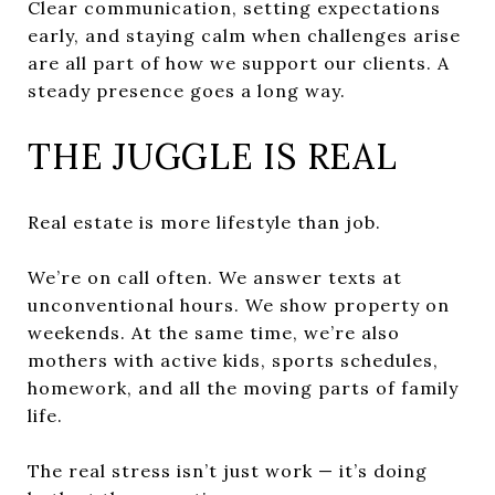
Clear communication, setting expectations
early, and staying calm when challenges arise
are all part of how we support our clients. A
steady presence goes a long way.
THE JUGGLE IS REAL
Real estate is more lifestyle than job.
We’re on call often. We answer texts at
unconventional hours. We show property on
weekends. At the same time, we’re also
mothers with active kids, sports schedules,
homework, and all the moving parts of family
life.
The real stress isn’t just work — it’s doing