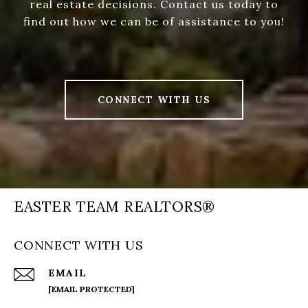
real estate decisions. Contact us today to
find out how we can be of assistance to you!
CONNECT WITH US
EASTER TEAM REALTORS®
CONNECT WITH US
EMAIL
[EMAIL PROTECTED]