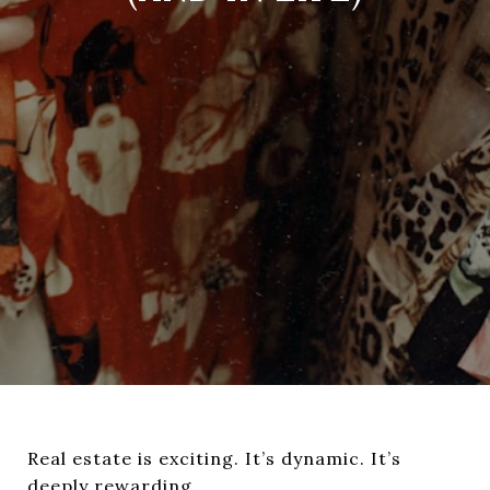
Real estate is exciting. It’s dynamic. It’s
deeply rewarding.