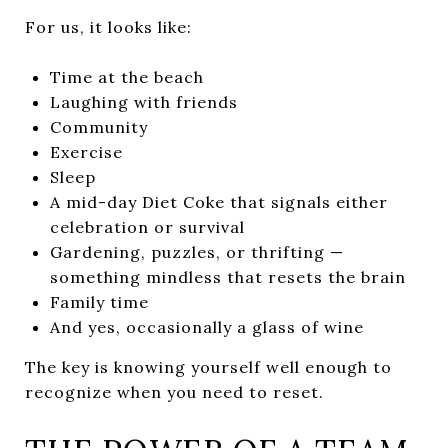
For us, it looks like:
Time at the beach
Laughing with friends
Community
Exercise
Sleep
A mid-day Diet Coke that signals either
celebration or survival
Gardening, puzzles, or thrifting —
something mindless that resets the brain
Family time
And yes, occasionally a glass of wine
The key is knowing yourself well enough to
recognize when you need to reset.