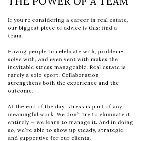
THE POWER OF A TEAM
If you’re considering a career in real estate,
our biggest piece of advice is this: find a
team.
Having people to celebrate with, problem-
solve with, and even vent with makes the
inevitable stress manageable. Real estate is
rarely a solo sport. Collaboration
strengthens both the experience and the
outcome.
At the end of the day, stress is part of any
meaningful work. We don’t try to eliminate it
entirely — we learn to manage it. And in doing
so, we’re able to show up steady, strategic,
and supportive for our clients.