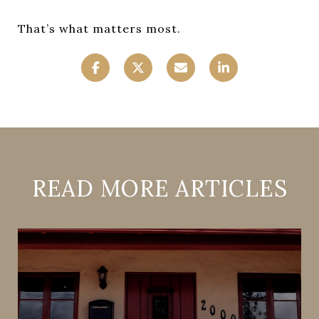
That’s what matters most.
READ MORE ARTICLES