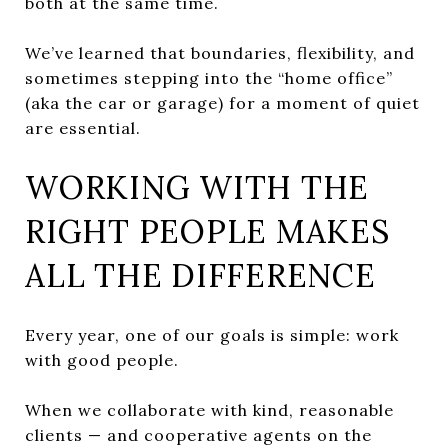
both at the same time.
We’ve learned that boundaries, flexibility, and
sometimes stepping into the “home office”
(aka the car or garage) for a moment of quiet
are essential.
WORKING WITH THE
RIGHT PEOPLE MAKES
ALL THE DIFFERENCE
Every year, one of our goals is simple: work
with good people.
When we collaborate with kind, reasonable
clients — and cooperative agents on the