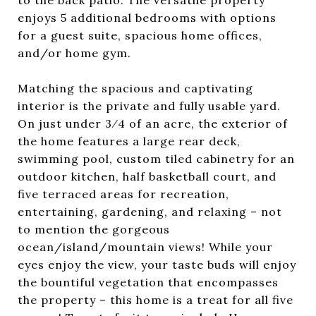
to the back patio. The versatile property
enjoys 5 additional bedrooms with options
for a guest suite, spacious home offices,
and/or home gym.
Matching the spacious and captivating
interior is the private and fully usable yard.
On just under 3⁄4 of an acre, the exterior of
the home features a large rear deck,
swimming pool, custom tiled cabinetry for an
outdoor kitchen, half basketball court, and
five terraced areas for recreation,
entertaining, gardening, and relaxing – not
to mention the gorgeous
ocean/island/mountain views! While your
eyes enjoy the view, your taste buds will enjoy
the bountiful vegetation that encompasses
the property – this home is a treat for all five