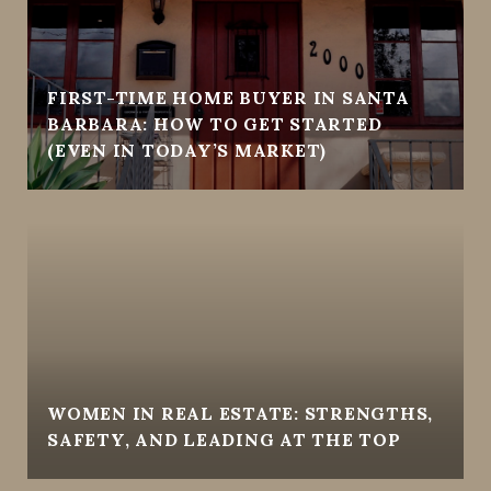
FIRST-TIME HOME BUYER IN SANTA
BARBARA: HOW TO GET STARTED
(EVEN IN TODAY’S MARKET)
WOMEN IN REAL ESTATE: STRENGTHS,
SAFETY, AND LEADING AT THE TOP