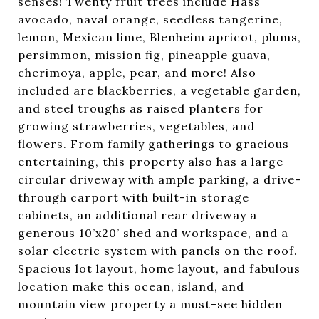
senses! Twenty fruit trees include Hass
avocado, naval orange, seedless tangerine,
lemon, Mexican lime, Blenheim apricot, plums,
persimmon, mission fig, pineapple guava,
cherimoya, apple, pear, and more! Also
included are blackberries, a vegetable garden,
and steel troughs as raised planters for
growing strawberries, vegetables, and
flowers. From family gatherings to gracious
entertaining, this property also has a large
circular driveway with ample parking, a drive-
through carport with built-in storage
cabinets, an additional rear driveway a
generous 10’x20’ shed and workspace, and a
solar electric system with panels on the roof.
Spacious lot layout, home layout, and fabulous
location make this ocean, island, and
mountain view property a must-see hidden