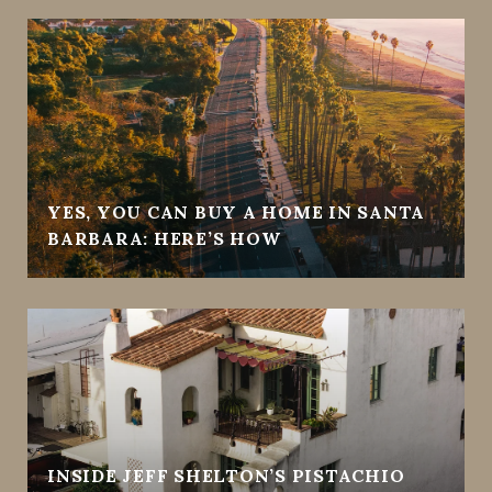
YES, YOU CAN BUY A HOME IN SANTA
BARBARA: HERE’S HOW
INSIDE JEFF SHELTON’S PISTACHIO