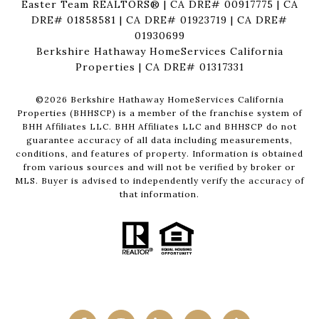
Easter Team REALTORS® | CA DRE# 00917775 | CA
DRE# 01858581 | CA DRE# 01923719 | CA DRE#
01930699
Berkshire Hathaway HomeServices California
Properties | CA DRE# 01317331
©
2026
Berkshire Hathaway HomeServices California
Properties (BHHSCP) is a member of the franchise system of
BHH Affiliates LLC. BHH Affiliates LLC and BHHSCP do not
guarantee accuracy of all data including measurements,
conditions, and features of property. Information is obtained
from various sources and will not be verified by broker or
MLS. Buyer is advised to independently verify the accuracy of
that information.