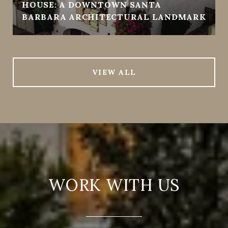
HOUSE: A DOWNTOWN SANTA
BARBARA ARCHITECTURAL LANDMARK
VIEW ALL
WORK WITH US