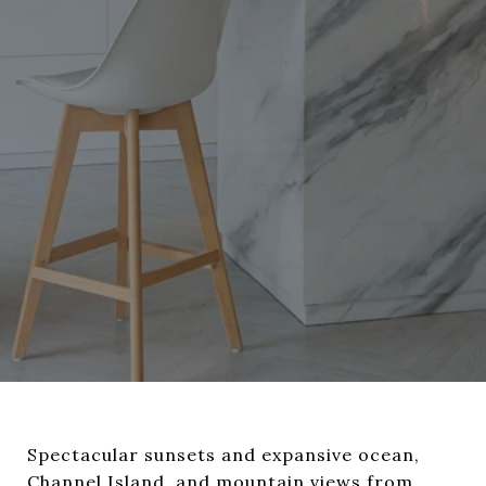
Spectacular sunsets and expansive ocean,
Channel Island, and mountain views from