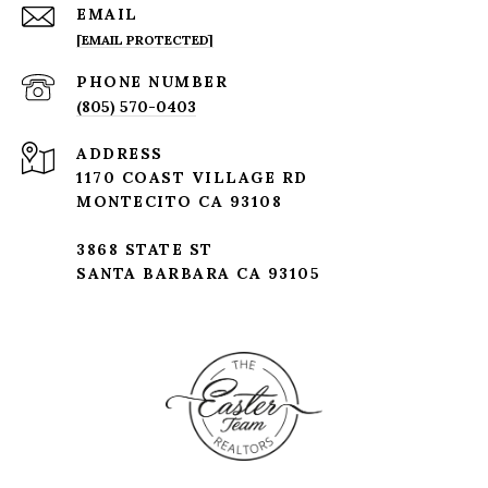
EMAIL
[EMAIL PROTECTED]
PHONE NUMBER
(805) 570-0403
ADDRESS
1170 COAST VILLAGE RD
MONTECITO CA 93108
3868 STATE ST
SANTA BARBARA CA 93105