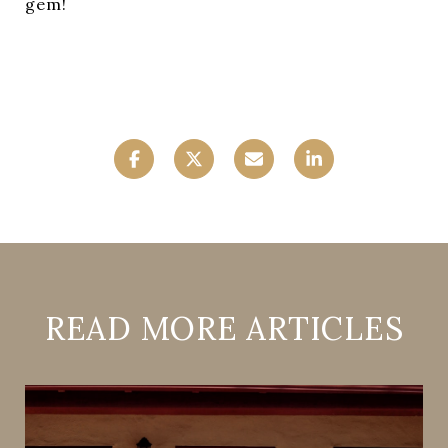
gem!
READ MORE ARTICLES