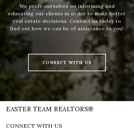
We pride ourselves on informing and
educating our clients in order to make better
real estate decisions. Contact us today to
find out how we can be of assistance to you!
CONNECT WITH US
EASTER TEAM REALTORS®
CONNECT WITH US