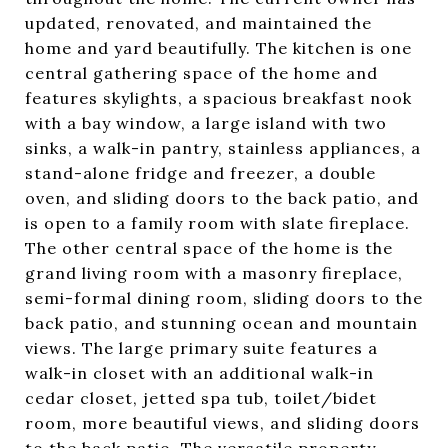
updated, renovated, and maintained the
home and yard beautifully. The kitchen is one
central gathering space of the home and
features skylights, a spacious breakfast nook
with a bay window, a large island with two
sinks, a walk-in pantry, stainless appliances, a
stand-alone fridge and freezer, a double
oven, and sliding doors to the back patio, and
is open to a family room with slate fireplace.
The other central space of the home is the
grand living room with a masonry fireplace,
semi-formal dining room, sliding doors to the
back patio, and stunning ocean and mountain
views. The large primary suite features a
walk-in closet with an additional walk-in
cedar closet, jetted spa tub, toilet/bidet
room, more beautiful views, and sliding doors