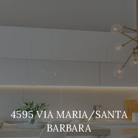
4595 VIA MARIA/SANTA
BARBARA