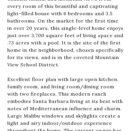
every room of this beautiful and captivating
light-filled house with 6 bedrooms and 3.5
bathrooms. On the market for the first time
in over 20 years, this single-level home enjoys
just over 3,700 square feet of living space and
.73 acres with a pool. It is the site of the first
home in the neighborhood, chosen specifically
for its views, and is in the coveted Mountain
View School District.
Excellent floor plan with large open kitchen,
family room, and living room/dining room
with two fireplaces. This modern ranch
embodies Santa Barbara living at its best with
notes of Mediterranean influence and charm.
Large Malibu windows and skylights create a
light and airy indoor/outdoor experience
throughout the home. The current owner has