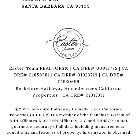
SANTA BARBARA CA 93105
Easter Team REALTORS® | CA DRE# 00917775 | CA
DRE# 01858581 | CA DRE# 01923719 | CA DRE#
01930699
Berkshire Hathaway HomeServices California
Properties | CA DRE# 01317331
©
2026
Berkshire Hathaway HomeServices California
Properties (BHHSCP) is a member of the franchise system of
BHH Affiliates LLC. BHH Affiliates LLC and BHHSCP do not
guarantee accuracy of all data including measurements,
conditions, and features of property. Information is obtained