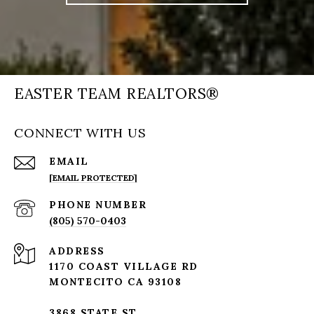
EASTER TEAM REALTORS®
CONNECT WITH US
EMAIL
[EMAIL PROTECTED]
PHONE NUMBER
(805) 570-0403
ADDRESS
1170 COAST VILLAGE RD
MONTECITO CA 93108
3868 STATE ST