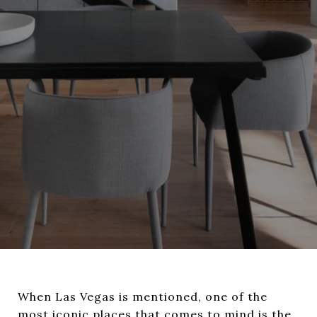
When Las Vegas is mentioned, one of the
most iconic places that comes to mind is the