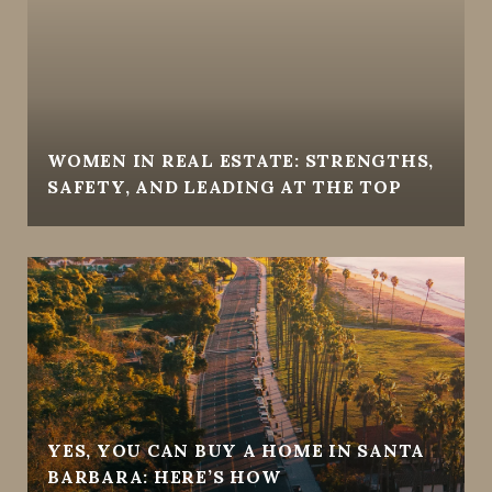
WOMEN IN REAL ESTATE: STRENGTHS,
SAFETY, AND LEADING AT THE TOP
YES, YOU CAN BUY A HOME IN SANTA
BARBARA: HERE’S HOW