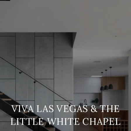
VIVA LAS VEGAS & THE
LITTLE WHITE CHAPEL