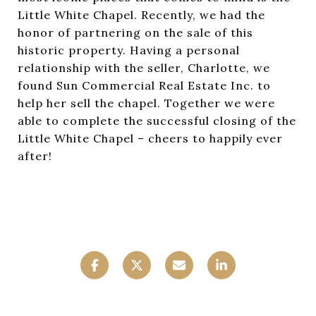
Little White Chapel. Recently, we had the
honor of partnering on the sale of this
historic property. Having a personal
relationship with the seller, Charlotte, we
found Sun Commercial Real Estate Inc. to
help her sell the chapel. Together we were
able to complete the successful closing of the
Little White Chapel – cheers to happily ever
after!