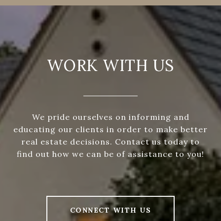
WORK WITH US
We pride ourselves on informing and
educating our clients in order to make better
real estate decisions. Contact us today to
find out how we can be of assistance to you!
CONNECT WITH US