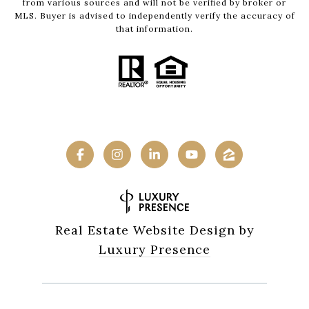
from various sources and will not be verified by broker or
MLS. Buyer is advised to independently verify the accuracy of
that information.
Real Estate Website Design by
Luxury Presence