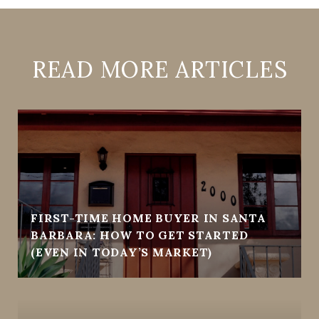
READ MORE ARTICLES
FIRST-TIME HOME BUYER IN SANTA
BARBARA: HOW TO GET STARTED
(EVEN IN TODAY’S MARKET)