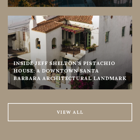
INSIDE JEFF SHELTON’S PISTACHIO
HOUSE: A DOWNTOWN SANTA
BARBARA ARCHITECTURAL LANDMARK
VIEW ALL