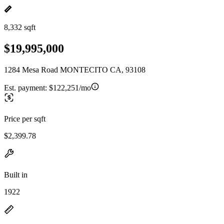
8,332 sqft
$19,995,000
1284 Mesa Road MONTECITO CA, 93108
Est. payment:
$122,251/mo
Price per sqft
$2,399.78
Built in
1922