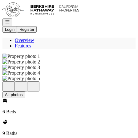
Go to: Homepage
Open navigation
Login
Register
Overview
Features
All photos
6 Beds
9 Baths