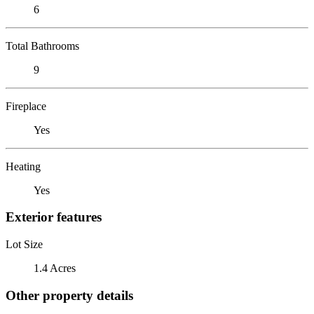
6
Total Bathrooms
9
Fireplace
Yes
Heating
Yes
Exterior features
Lot Size
1.4 Acres
Other property details