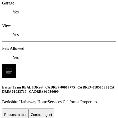
Garage
Yes
View
Yes
Pets Allowed
Yes
Easter Team REALTORS® | CA DRE# 00917775 | CA DRE# 01858581 | CA
DRE# 01923719 | CA DRE# 01930699
Berkshire Hathaway HomeServices California Properties
Request a tour
Contact agent