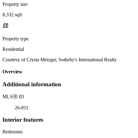
Property size
8,332 sqft
Property type
Residential
Courtesy of Crysta Metzger, Sotheby's International Realty
Overview
Additional information
MLS
Ⓡ
ID
26-811
Interior features
Bedrooms