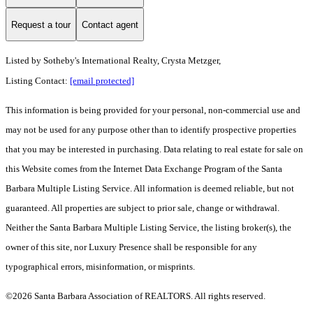
Request a tour
Contact agent
Listed by
Sotheby's International Realty, Crysta Metzger,
Listing Contact:
[email protected]
This information is being provided for your personal, non-commercial use and
may not be used for any purpose other than to identify prospective properties
that you may be interested in purchasing. Data relating to real estate for sale on
this Website comes from the Internet Data Exchange Program of the Santa
Barbara Multiple Listing Service. All information is deemed reliable, but not
guaranteed. All properties are subject to prior sale, change or withdrawal.
Neither the Santa Barbara Multiple Listing Service, the listing broker(s), the
owner of this site, nor Luxury Presence shall be responsible for any
typographical errors, misinformation, or misprints.
©2026 Santa Barbara Association of REALTORS. All rights reserved.