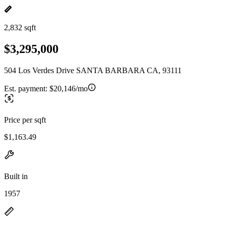
2,832 sqft
$3,295,000
504 Los Verdes Drive SANTA BARBARA CA, 93111
Est. payment:
$20,146/mo
Price per sqft
$1,163.49
Built in
1957