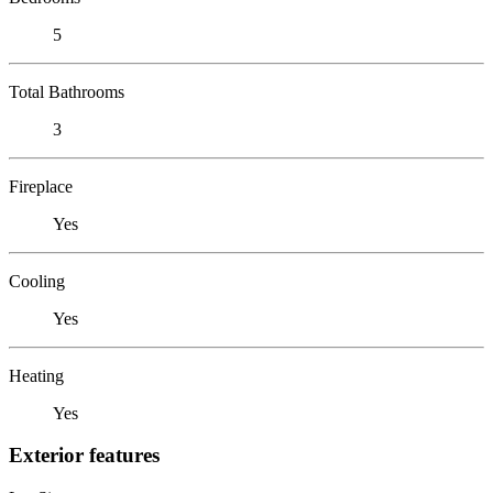
5
Total Bathrooms
3
Fireplace
Yes
Cooling
Yes
Heating
Yes
Exterior features