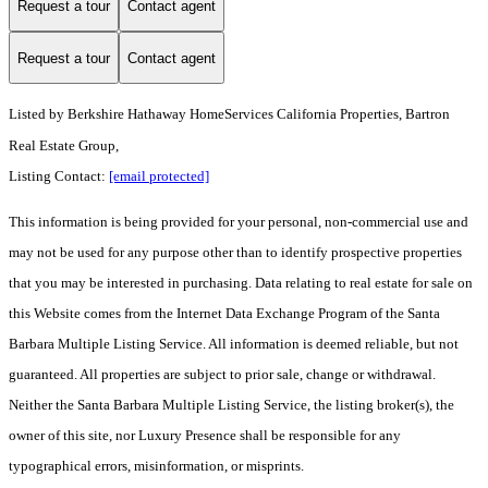
Request a tour
Contact agent
Request a tour
Contact agent
Listed by
Berkshire Hathaway HomeServices California Properties, Bartron
Real Estate Group,
Listing Contact:
[email protected]
This information is being provided for your personal, non-commercial use and
may not be used for any purpose other than to identify prospective properties
that you may be interested in purchasing. Data relating to real estate for sale on
this Website comes from the Internet Data Exchange Program of the Santa
Barbara Multiple Listing Service. All information is deemed reliable, but not
guaranteed. All properties are subject to prior sale, change or withdrawal.
Neither the Santa Barbara Multiple Listing Service, the listing broker(s), the
owner of this site, nor Luxury Presence shall be responsible for any
typographical errors, misinformation, or misprints.