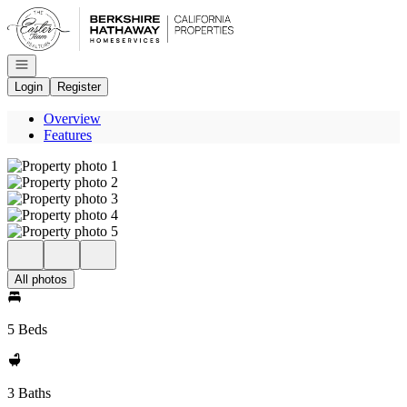
Go to: Homepage
Open navigation
Login
Register
Overview
Features
All photos
5 Beds
3 Baths