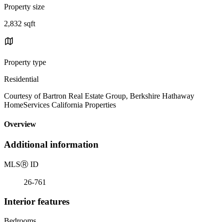
Property size
2,832 sqft
Property type
Residential
Courtesy of Bartron Real Estate Group, Berkshire Hathaway
HomeServices California Properties
Overview
Additional information
MLS
Ⓡ
ID
26-761
Interior features
Bedrooms