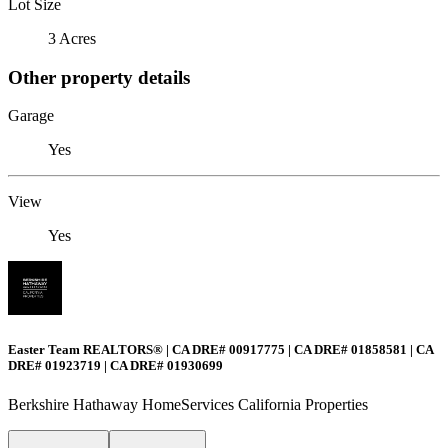
Lot Size
3 Acres
Other property details
Garage
Yes
View
Yes
Easter Team REALTORS® | CA DRE# 00917775 | CA DRE# 01858581 | CA
DRE# 01923719 | CA DRE# 01930699
Berkshire Hathaway HomeServices California Properties